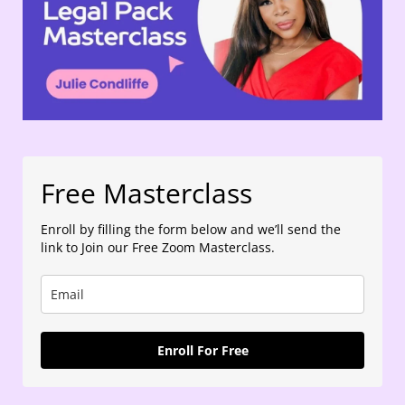
Free Masterclass
Enroll by filling the form below and we’ll send the
link to Join our Free Zoom Masterclass.
Enroll For Free