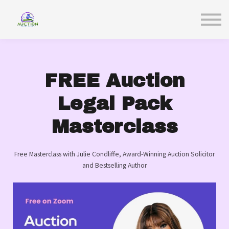
Sign in
FREE Auction
Legal Pack
Masterclass
Free Masterclass with Julie Condliffe, Award-Winning Auction Solicitor
and Bestselling Author