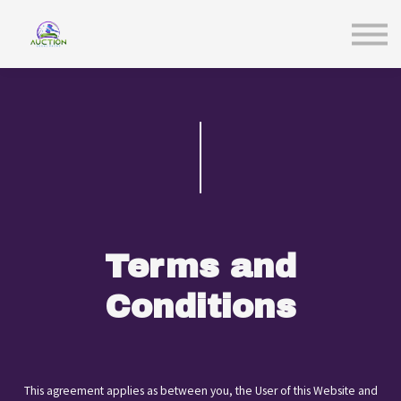
Sign in
Terms and
Conditions
This agreement applies as between you, the User of this Website and