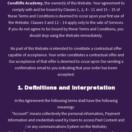
Condliffe Academy
, the owner(s) of this Website. Your agreement to
comply with and be bound by Clauses 1, 2, 4 – 11 and 15 – 25 of
these Terms and Conditions is deemed to occur upon your first use of
the Website. Clauses 3 and 12 – 14 apply only to the sale of Services.
If you do not agree to be bound by these Terms and Conditions, you
should stop using the Website immediately.
No part of this Website is intended to constitute a contractual offer
capable of acceptance. Your order constitutes a contractual offer and
Our acceptance of that offer is deemed to occur upon Our sending a
confirmation email to you indicating that your order has been
accepted.
1. Definitions and Interpretation
In this Agreement the following terms shall have the following
meanings:
"Account": means collectively the personal information, Payment
Information and credentials used by Users to access Paid Content and
/ or any communications System on the Website;