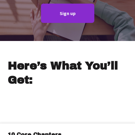
Sign up
Here’s What You’ll
Get:
10 Core Chapters