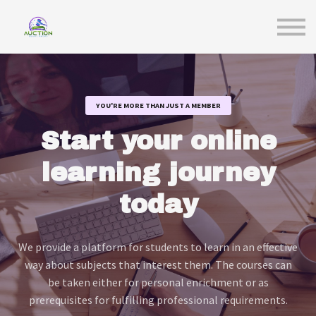
Sign in
YOU'RE MORE THAN JUST A MEMBER
Start your online
learning journey
today
We provide a platform for students to learn in an effective
way about subjects that interest them. The courses can
be taken either for personal enrichment or as
prerequisites for fulfilling professional requirements.